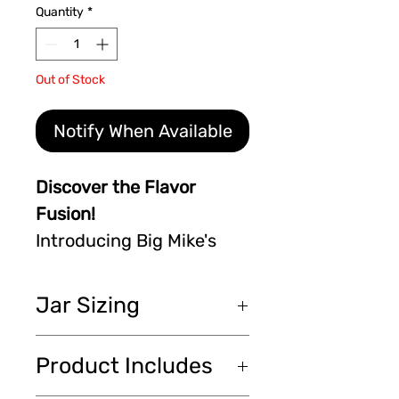
Quantity
*
Out of Stock
Notify When Available
Discover the Flavor
Fusion!
Introducing Big Mike's
Specialty Pickled Okra by
A Mustard Seed
Jar Sizing
Company. Dive into a 16
oz jar of whole okra,
16 oz (473 ml) each /
Product Includes
perfectly pickled and
chacun