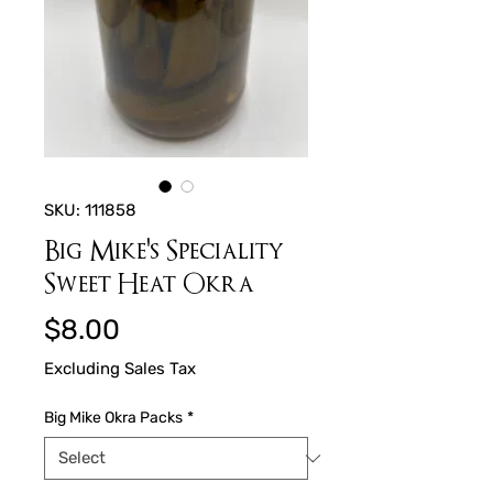
SKU: 111858
Big Mike's Speciality
Sweet Heat Okra
Price
$8.00
Excluding Sales Tax
Big Mike Okra Packs
*