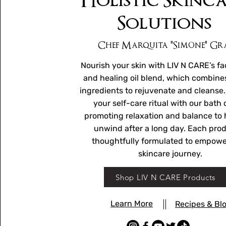
Holistic Skinc
Solutions
Chef Marquita "Simone" Gr
Nourish your skin with LIV N CARE’s fa
and healing oil blend, which combine
ingredients to rejuvenate and cleanse
your self-care ritual with our bath 
promoting relaxation and balance to 
unwind after a long day. Each prod
thoughtfully formulated to empowe
skincare journey.
Shop LIV N CARE Products
Learn More
Recipes & Bl