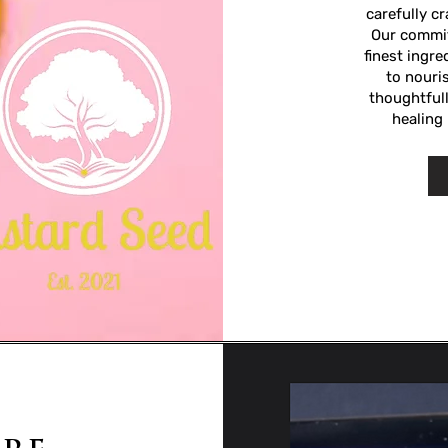
carefully c
Our commit
finest ingr
to nouris
thoughtfull
healing 