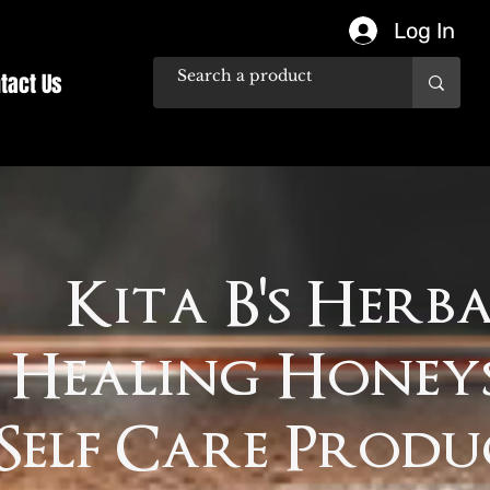
Log In
tact Us
Kita B's Herb
Healing Honey
Self Care Produ