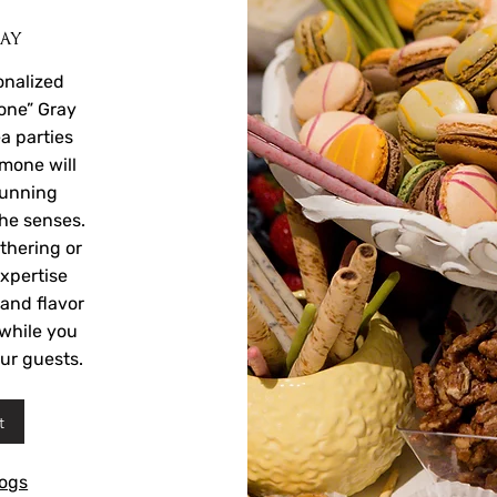
ray
onalized
one” Gray
ea parties
imone will
tunning
the senses.
thering or
xpertise
 and flavor
s while you
ur guests.
t
logs