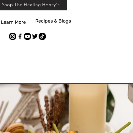
Shop The Healing Honey's
Recipes & Blogs
Learn More