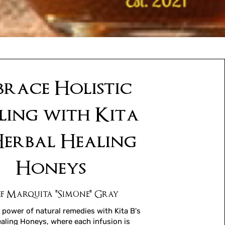
race Holistic
ling with Kita
 Herbal Healing
Honeys
f Marquita "Simone" Gray
 power of natural remedies with Kita B's
aling Honeys, where each infusion is