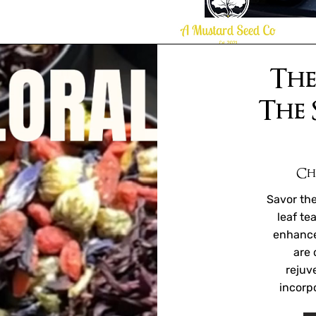
The
The 
Ch
Savor the
leaf te
enhance
are 
rejuv
incorpo