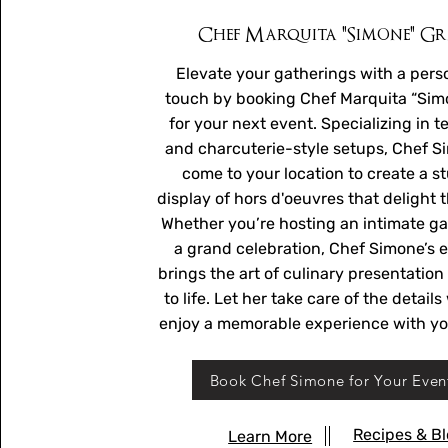
Chef Marquita "Simone" G
Elevate your gatherings with a pers
touch by booking Chef Marquita “Sim
for your next event. Specializing in t
and charcuterie-style setups, Chef S
come to your location to create a s
display of hors d'oeuvres that delight 
Whether you’re hosting an intimate ga
a grand celebration, Chef Simone’s e
brings the art of culinary presentation
to life. Let her take care of the detail
enjoy a memorable experience with yo
Book Chef Simone for Your Even
Recipes & B
Learn More