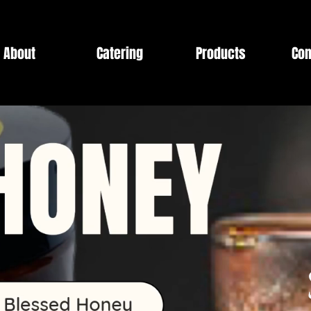
About
Catering
Products
Con