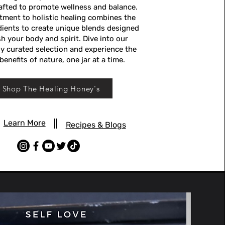
rafted to promote wellness and balance.
ment to holistic healing combines the
edients to create unique blends designed
h your body and spirit. Dive into our
y curated selection and experience the
benefits of nature, one jar at a time.
Shop The Healing Honey's
Learn More
Recipes & Blogs