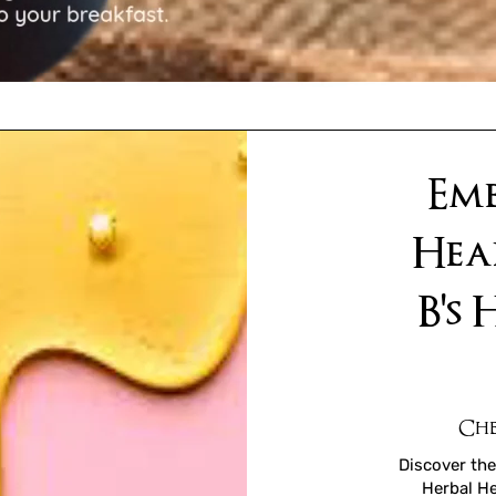
Emb
Hea
B's
Che
Discover the
Herbal He