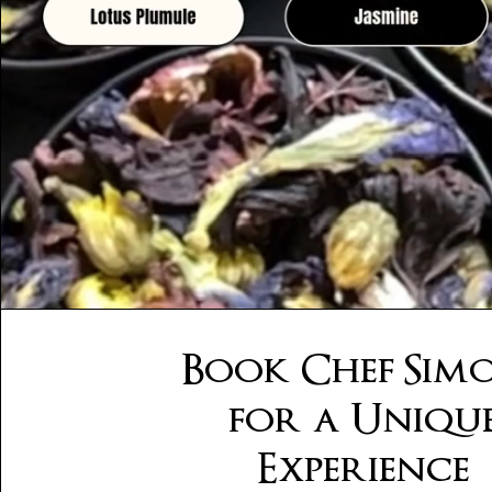
Book Chef Sim
for a Uniqu
Experience