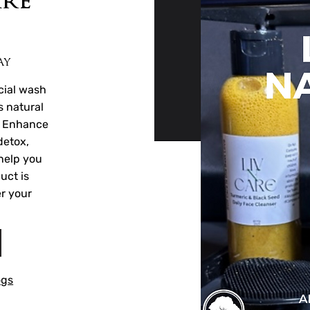
are
ay
cial wash
s natural
. Enhance
detox,
help you
uct is
r your
ogs