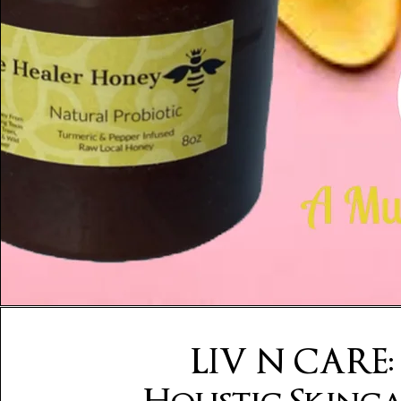
LIV N CARE: