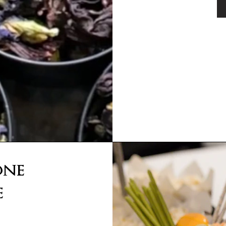
one
e