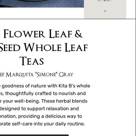
 Flower Leaf &
Seed Whole Leaf
Teas
ef Marquita "Simone" Gray
 goodness of nature with Kita B's whole
as, thoughtfully crafted to nourish and
 your well-being. These herbal blends
designed to support relaxation and
enation, providing a delicious way to
rate self-care into your daily routine.