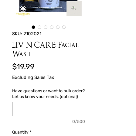
SKU: 2102021
LIV N CARE: Facial
Wash
Price
$19.99
Excluding Sales Tax
Have questions or want to bulk order?
Let us know your needs. (optional)
0/500
Quantity
*