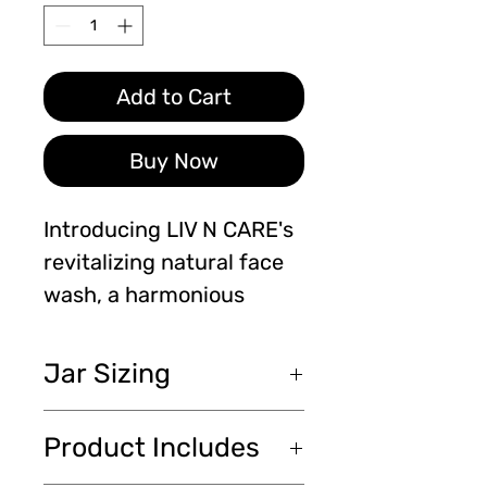
Add to Cart
Buy Now
Introducing LIV N CARE's 
revitalizing natural face 
wash, a harmonious 
fusion of turmeric, black 
seed honey, vitamin C, 
Jar Sizing
and 10% benzoyl 
peroxide. Our 100ml 
100ml 3.94cm and Face
Product Includes
bottle is packed with 
Scrubber