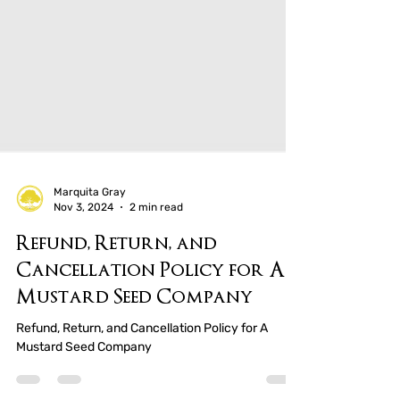
Marquita Gray
Nov 3, 2024
2 min read
Refund, Return, and
Cancellation Policy for A