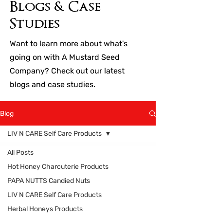
Blogs & Case
Studies
Want to learn more about what's
going on with A Mustard Seed
Company? Check out our latest
blogs and case studies.
Blog
LIV N CARE Self Care Products
All Posts
Hot Honey Charcuterie Products
PAPA NUTTS Candied Nuts
LIV N CARE Self Care Products
Herbal Honeys Products