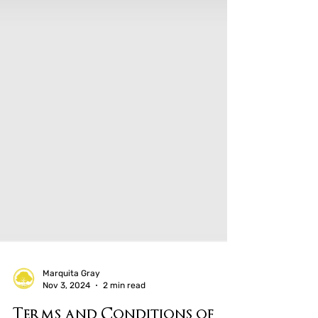
Marquita Gray
Nov 3, 2024
2 min read