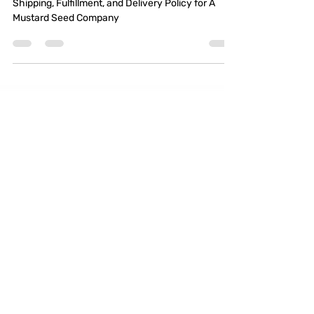
Delivery Policy for A
Mustard Seed Company
Shipping, Fulfillment, and Delivery Policy for A
Mustard Seed Company