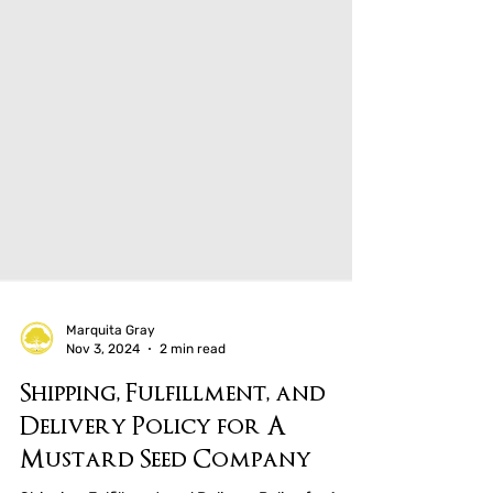
Marquita Gray
Nov 3, 2024
2 min read
Shipping, Fulfillment, and