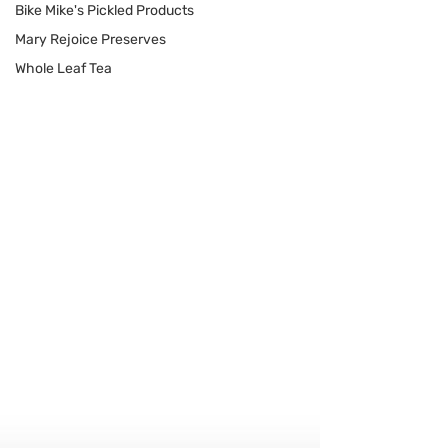
Bike Mike's Pickled Products
Mary Rejoice Preserves
Whole Leaf Tea