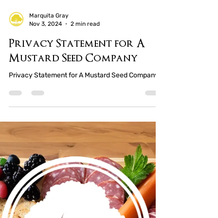
Marquita Gray
Nov 3, 2024
2 min read
Privacy Statement for A
Mustard Seed Company
Privacy Statement for A Mustard Seed Company