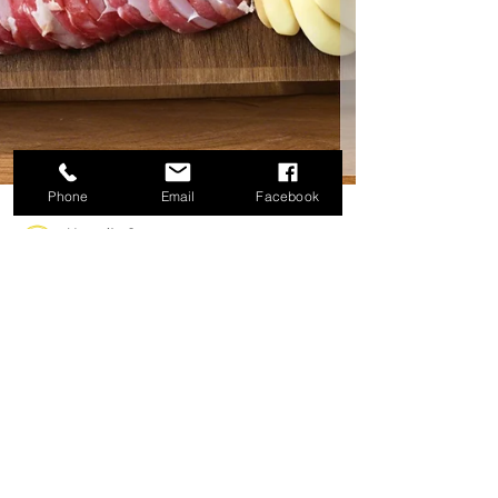
Phone
Email
Facebook
Marquita Gray
Nov 3, 2024
3 min read