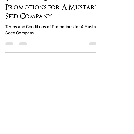
Terms and Conditions of
Promotions for A Mustard
Seed Company
Terms and Conditions of Promotions for A Mustard
Seed Company