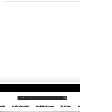
Mustard Seed Company
Refund, Return, and Cancellation Policy for A
Mustard Seed Company