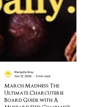
Marquita Gray
Jan 12, 2025
3 min read
March Madness: The
Ultimate Charcuterie