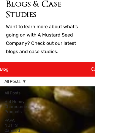
Blogs & Case
Studies
Want to learn more about what's
going on with A Mustard Seed
Company? Check out our latest
blogs and case studies.
Blog
All Posts
All Posts
Hot Honey
Charcuterie
Products
PAPA
NUTTS
Candied