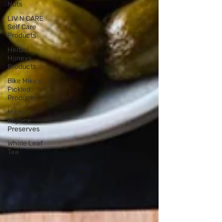
Nuts
LIV N CARE
Self Care
Products
Herbal
Honeys
Products
Bike Mike's
Pickled
Products
Mary
Rejoice
Preserves
Whole Leaf
Tea