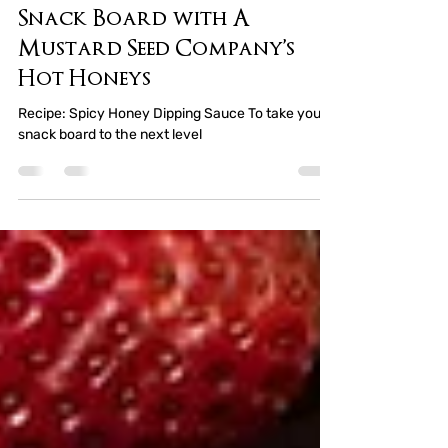
Marquita Gray
Jan 12, 2025
3 min read
Crafting the Ultimate
Snack Board with A
Mustard Seed Company’s
Hot Honeys
Recipe: Spicy Honey Dipping Sauce To take your
snack board to the next level