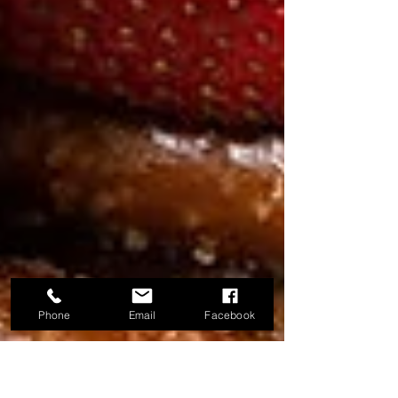
Phone
Email
Facebook