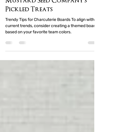
Board Guide with A
Mustard Seed Company's
Pickled Treats
Trendy Tips for Charcuterie Boards To align with
current trends, consider creating a themed board
based on your favorite team colors.