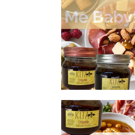
Bike Mike's Pickled Prod