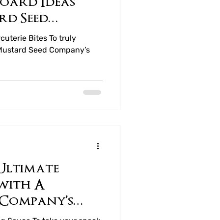
oard Ideas
rd Seed
t Honey
uterie Bites To truly
 Mustard Seed Company’s
Ultimate
with A
 Company’s