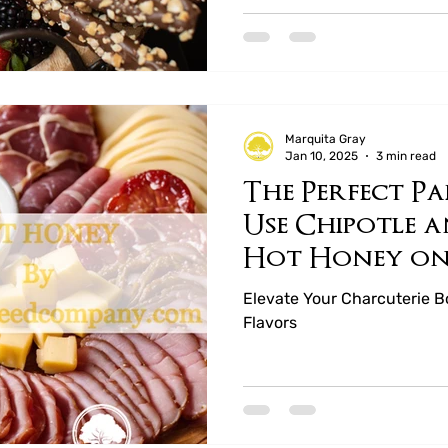
Marquita Gray
Jan 10, 2025
3 min read
The Perfect P
Use Chipotle 
Hot Honey o
Charcuterie 
Elevate Your Charcuterie 
Flavors