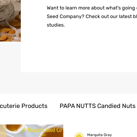
Want to learn more about what's going
Seed Company? Check out our latest b
studies.
cuterie Products
PAPA NUTTS Candied Nuts
oducts
Herbal Honeys Products
Marquita Gray