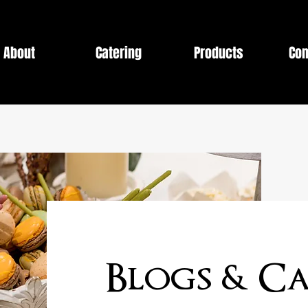
About
Catering
Products
Con
Blogs & Ca