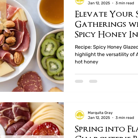
Jan 12, 2025
3 min read
Elevate Your 
ucts
Mary Rejoice Preserves
Whole Leaf T
Gatherings w
Spicy Honey In
Recipe: Spicy Honey Glaze
highlight the versatility 
hot honey
Marquita Gray
Jan 12, 2025
3 min read
Spring into Fl