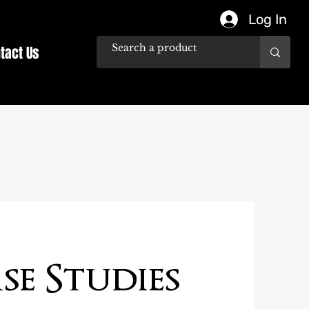
Log In
tact Us
se Studies