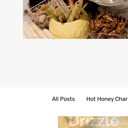
All Posts
Hot Honey Char
LIV N CARE Self Care Pr