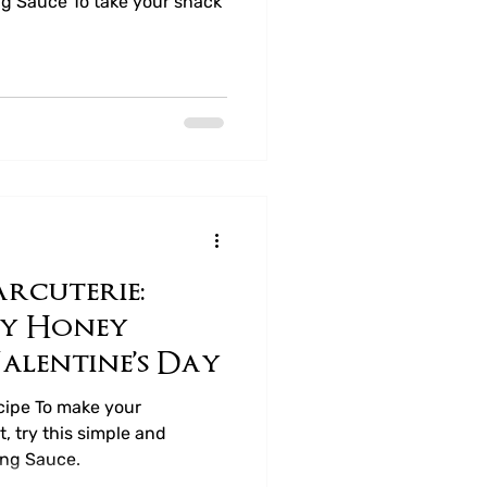
g Sauce To take your snack
rcuterie:
cy Honey
alentine’s Day
ipe To make your
, try this simple and
ing Sauce.