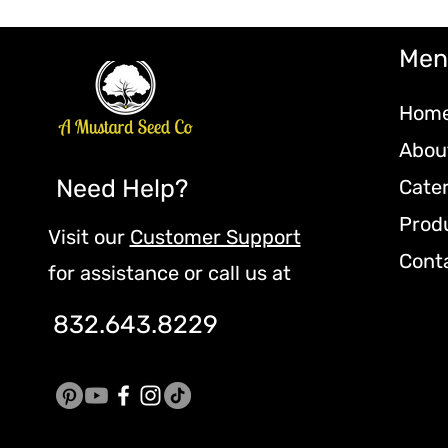
Men
Hom
Abou
Need Help?
Cate
Prod
Visit our
Customer Support
Cont
for assistance or call us at
832.643.8229