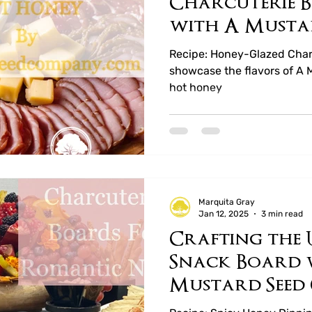
Charcuterie B
with A Musta
Company’s Ho
Recipe: Honey-Glazed Charc
showcase the flavors of A
hot honey
Marquita Gray
Jan 12, 2025
3 min read
Crafting the 
Snack Board 
Mustard Seed
Hot Honeys