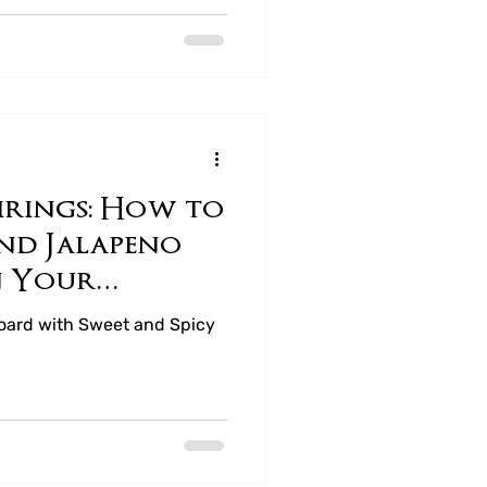
airings: How to
and Jalapeno
n Your
Board
Board with Sweet and Spicy