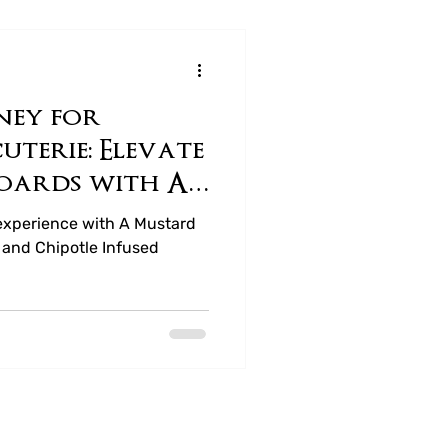
ney for
terie: Elevate
oards with A
 Company
experience with A Mustard
and Chipotle Infused