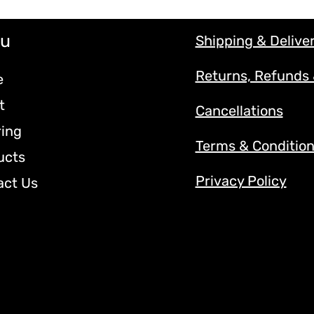
u
Shipping & Delive
Returns, Refunds
e
t
Cancellations
ring
Terms & Conditio
ucts
Privacy Policy
act Us