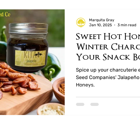
Marquita Gray
Jan 10, 2025
3 min read
Sweet Hot Ho
Winter Charcu
Your Snack B
Mustard Seed
Spice up your charcuterie 
Seed Companies' Jalapeño 
Honeys.