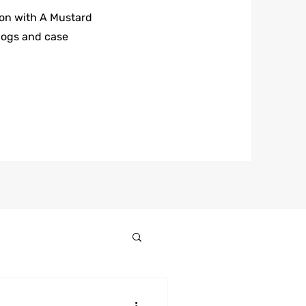
 on with A Mustard
logs and case