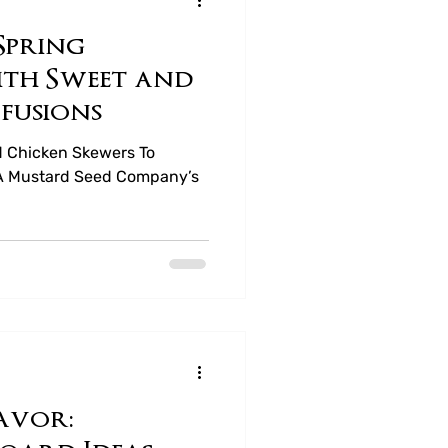
Spring
ea
ith Sweet and
fusions
d Chicken Skewers To
of A Mustard Seed Company’s
avor: