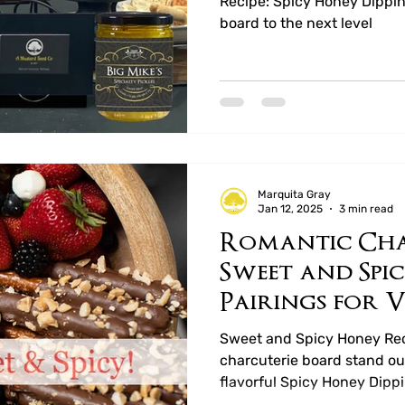
Recipe: Spicy Honey Dippin
board to the next level
Marquita Gray
Jan 12, 2025
3 min read
Romantic Cha
Sweet and Spi
Pairings for V
Sweet and Spicy Honey Rec
charcuterie board stand out
flavorful Spicy Honey Dipp