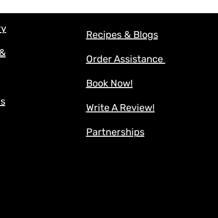
ry
Recipes & Blogs
 &
Order Assistance
Book Now!
ns
Write A Review!
Partnerships