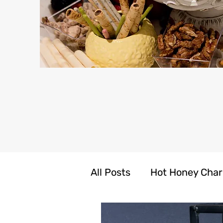
All Posts
Hot Honey Char
LIV N CARE Self Care Pr