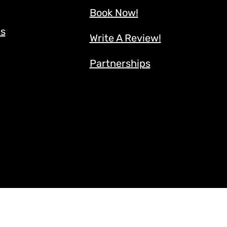
Book Now!
ns
Write A Review!
Partnerships