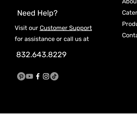
Abou
Need Help?
Cate
Prod
Visit our
Customer Support
Cont
for assistance or call us at
832.643.8229