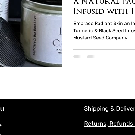
a Natural Fa
Infused with 
Black Seed Ho
Embrace Radiant Skin an In
Turmeric & Black Seed Infu
Mustard Seed Company.
u
Shipping & Delive
Returns, Refunds
e