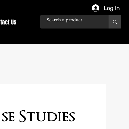
Log In
tact Us
se Studies