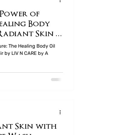
 Power of
ea
ealing Body
 Radiant Skin &
 CARE
ure: The Healing Body Oil
air by LIV N CARE by A
nt Skin with