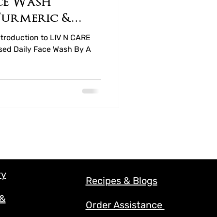
ce Wash
Turmeric &
ney
troduction to LIV N CARE
sed Daily Face Wash By A
ry
Recipes & Blogs
 &
Order Assistance