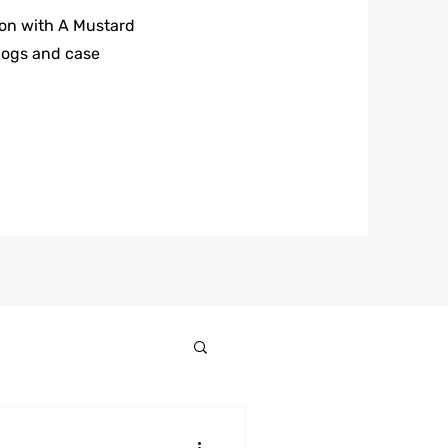
 on with A Mustard
logs and case