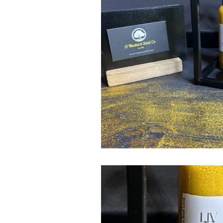
Bike Mike's Pickled Prod