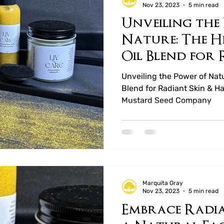
Nov 23, 2023
5 min read
Unveiling the
ucts
Mary Rejoice Preserves
Whole Leaf T
Nature: The H
Oil Blend for
Hair by LIV N
Unveiling the Power of Nat
Blend for Radiant Skin & H
Mustard Seed Company
Marquita Gray
Nov 23, 2023
5 min read
Embrace Radia