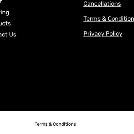
t
Cancellations
ring
Terms & Conditio
ucts
Privacy Policy
act Us
Terms & Conditions