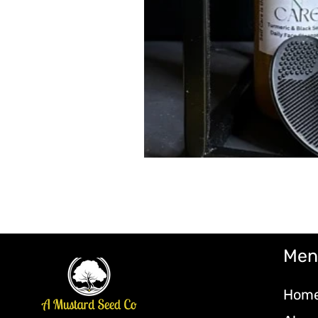
Men
Hom