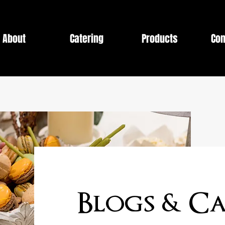
About
Catering
Products
Con
Blogs & Ca