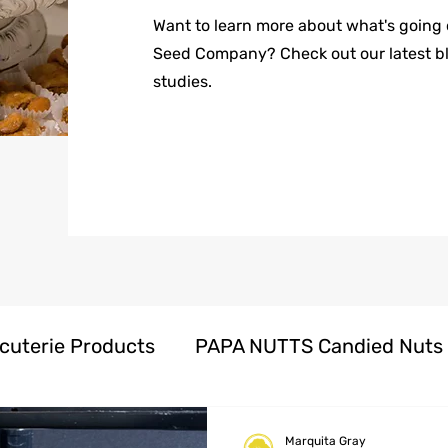
Want to learn more about what's going
Seed Company? Check out our latest b
studies.
cuterie Products
PAPA NUTTS Candied Nuts
oducts
Herbal Honeys Products
Marquita Gray