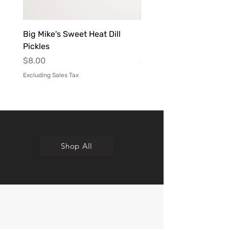
Big Mike's Sweet Heat Dill
Kita B's Sweet Heat Ho
Pickles
Chipotle Infused
Price
Price
$8.00
$9.00
Excluding Sales Tax
Excluding Sales Tax
Shop All