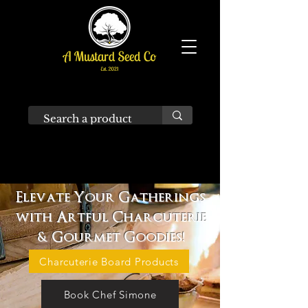
Elevate Your Gatherings
with Artful Charcuterie
& Gourmet Goodies!
Charcuterie Board Products
Book Chef Simone