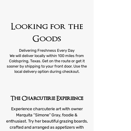
Looking for the
Goods
Delivering Freshness Every Day
We will deliver locally within 100 miles from
Coldspring, Texas. Get on the route or get it
sooner by shipping to your front door. Use the
local delivery option during checkout.
The Charcuterie Experience
Experience charcuterie art with owner
Marquita “Simone” Gray, foodie &
enthusiast. Try her beautiful grazing boards,
crafted and arranged as appetizers with