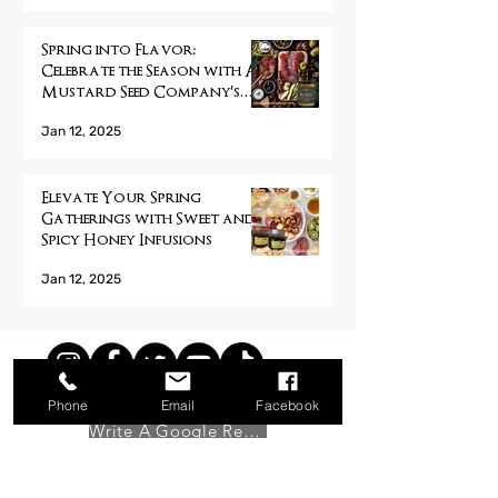
Spring into Flavor:
Celebrate the Season with A
Mustard Seed Company's
Handcrafted Pickled
Jan 12, 2025
Products
Elevate Your Spring
Gatherings with Sweet and
Spicy Honey Infusions
Jan 12, 2025
Phone
Email
Facebook
Write A Google Review
Showing the world what a mustard