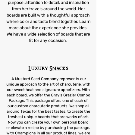
purpose, attention to detail, and inspiration
from her travels around the world. Her
boards are built with a thoughtful approach
where color and taste blend together. Learn
more about the experience she provides.
We have a wide selection of boards that are
fit for any occasion.
Luxury Snacks
A Mustard Seed Company represents our
unique approach to the art of charcuterie, with
our sweet heat and signature appetizers. With
each board, we offer the Gray’s Grazier Combo
Package. This package offers one of each of
our custom charcuterie products. We shop all
around Texas for the best tastes, to create the
freshest unique boards that are works of art.
Now you can create your own personal board
or elevate a recipe by purchasing the package.
With Champions in all our product lines, we are