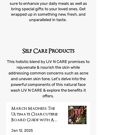
sure to enhance your daily meals as well as
bring special gifts to your loved ones. Get
wrapped up in something new, fresh, and
unparalleled in taste.
Self Care Products
This holistic blend by LIV N CARE promises to
rejuvenate & nourish the skin while
addressing common concerns such as acne
and uneven skin tone. Let's delve into the
powerful components of this natural face
wash LIV N CARE & explore the benefits it
offers.
March Madness: The
Ultimate Charcuterie
Board Guide with A
Mustard Seed Company's
Jan 12, 2025
Pickled Treats