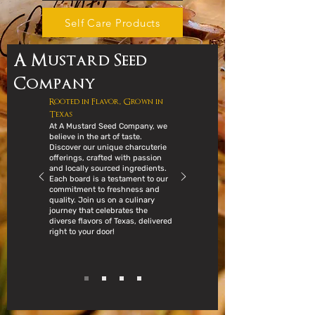
Self Care Products
A Mustard Seed
Company
Rooted in Flavor, Grown in
Texas
At A Mustard Seed Company, we
believe in the art of taste.
Discover our unique charcuterie
offerings, crafted with passion
and locally sourced ingredients.
Each board is a testament to our
commitment to freshness and
quality. Join us on a culinary
journey that celebrates the
diverse flavors of Texas, delivered
right to your door!